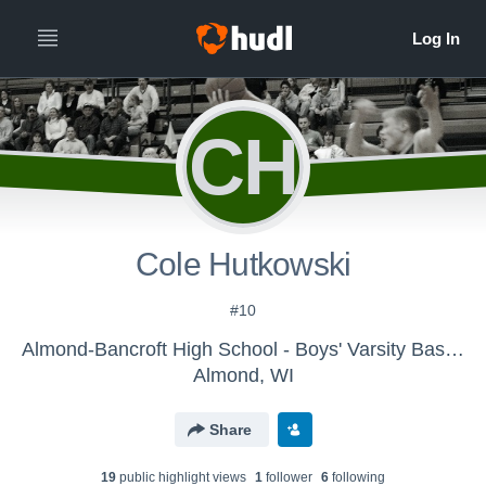
CH
Cole Hutkowski
#10
Almond-Bancroft High School - Boys' Varsity Basketball
Almond, WI
Share
19
public highlight view
s
1
follower
6
following