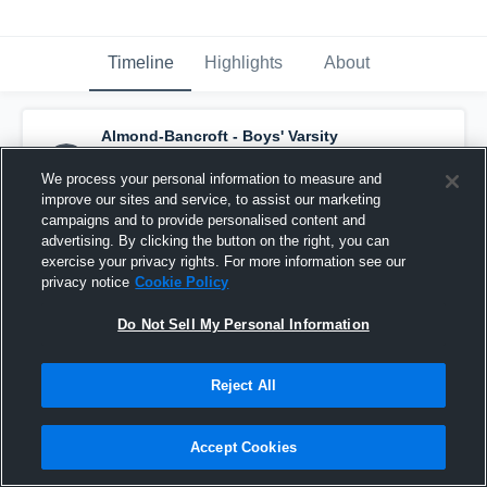
Timeline
Highlights
About
Almond-Bancroft - Boys' Varsity
Basketball
has a new highlight.
— with
Karson Garner
and
4
other
s
We process your personal information to measure and
February 25th at 8:01 PM
improve our sites and service, to assist our marketing
campaigns and to provide personalised content and
advertising. By clicking the button on the right, you can
exercise your privacy rights. For more information see our
privacy notice
Cookie Policy
Do Not Sell My Personal Information
Reject All
Accept Cookies