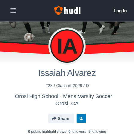
IA
Issaiah Alvarez
#23 / Class of 2029 / D
Orosi High School - Mens Varsity Soccer
Orosi, CA
Share
0
public highlight view
s
0
follower
s
5
following