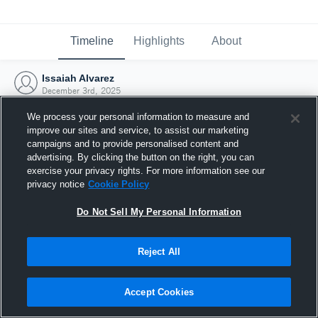
Timeline
Highlights
About
Issaiah Alvarez
December 3rd, 2025
We process your personal information to measure and
improve our sites and service, to assist our marketing
campaigns and to provide personalised content and
advertising. By clicking the button on the right, you can
exercise your privacy rights. For more information see our
privacy notice
Cookie Policy
Do Not Sell My Personal Information
Reject All
Joined Hudl
Accept Cookies
3 December 2025