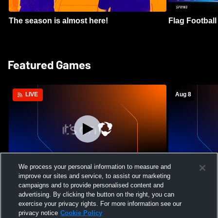
The season is almost here!
Flag Football 
Featured Games
Aug 8
LIVE
Log In
We process your personal information to measure and
improve our sites and service, to assist our marketing
Green Canyon High School vs Lone Peak
Crimson Clif
campaigns and to provide personalised content and
High School Womens Varsity Soccer
High School 
advertising. By clicking the button on the right, you can
exercise your privacy rights. For more information see our
privacy notice
Cookie Policy