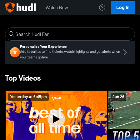
Log In
Watch Now
Personalize Your Experience
Add favorites to find tickets, watch highlights and get alerts when
your teams go live.
Top Videos
Yesterday at 6:45pm
Jun 26