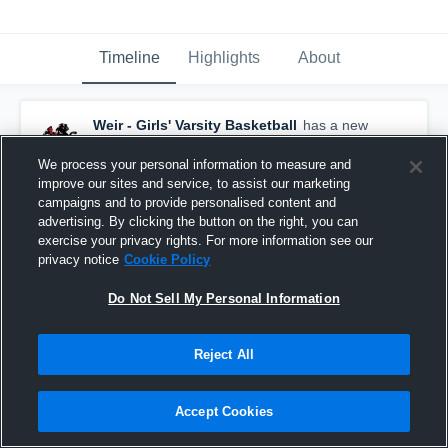
Timeline
Highlights
About
Weir - Girls' Varsity Basketball
has a new
highlight.
— with
Mila White
and
5
other
s
February 14th at 11:00 PM
We process your personal information to measure and
improve our sites and service, to assist our marketing
campaigns and to provide personalised content and
advertising. By clicking the button on the right, you can
exercise your privacy rights. For more information see our
privacy notice
Cookie Policy
Do Not Sell My Personal Information
Reject All
Accept Cookies
Weir vs Barnesville • Game Recap • Feb 5, 2026