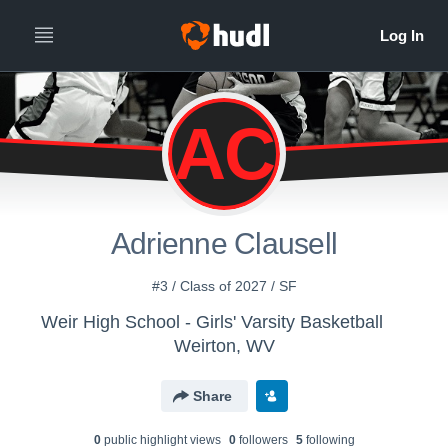
AC
Adrienne Clausell
#3 / Class of 2027 / SF
Weir High School - Girls' Varsity Basketball
Weirton, WV
Share
0
public highlight view
s
0
follower
s
5
following