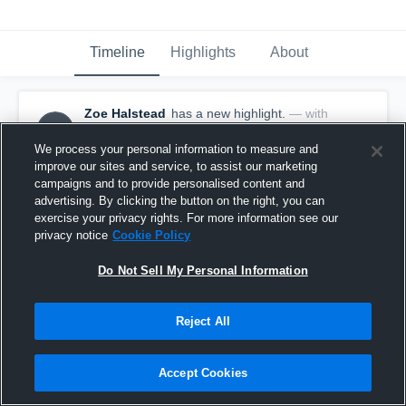
Timeline
Highlights
About
Zoe Halstead
has a new highlight.
— with
ZH
Zoe Halstead
January 28th at 5:16 PM
We process your personal information to measure and
improve our sites and service, to assist our marketing
campaigns and to provide personalised content and
advertising. By clicking the button on the right, you can
exercise your privacy rights. For more information see our
privacy notice
Cookie Policy
Do Not Sell My Personal Information
Reject All
Accept Cookies
2 Steals vs Sodus Central