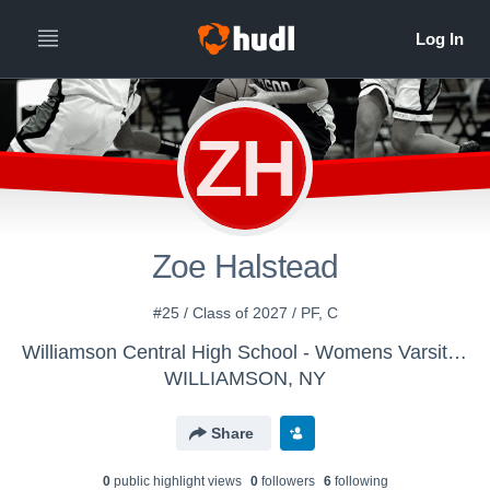
ZH
Zoe Halstead
#25 / Class of 2027 / PF, C
Williamson Central High School - Womens Varsity Basketball
WILLIAMSON, NY
Share
0
public highlight view
s
0
follower
s
6
following