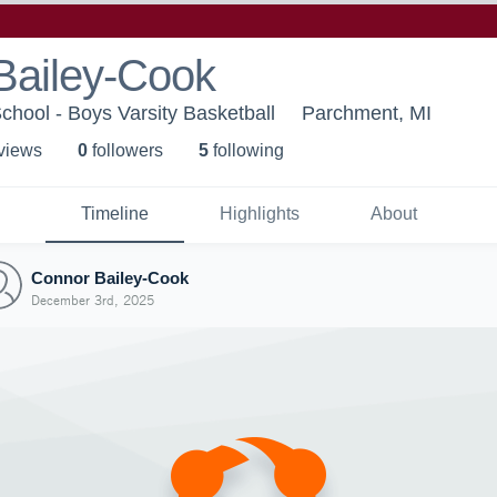
Bailey-Cook
hool - Boys Varsity Basketball
Parchment, MI
 view
s
0
follower
s
5
following
Timeline
Highlights
About
Connor Bailey-Cook
December 3rd, 2025