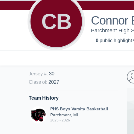
CB
Connor 
Parchment High Sc
0
public highlight
Jersey #
:
30
Class of
:
2027
Team History
PHS Boys Varsity Basketball
Parchment, MI
2025 - 2026