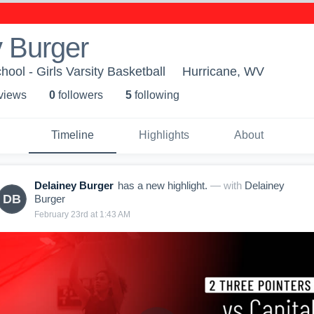
 Burger
ool - Girls Varsity Basketball
Hurricane, WV
 view
s
0
follower
s
5
following
Timeline
Highlights
About
Delainey Burger
has a new highlight.
— with
Delainey
DB
Burger
February 23rd at 1:43 AM