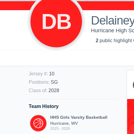
DB
Delainey
Hurricane High Sch
2
public highlight
Jersey #
:
10
Positions
:
SG
Class of
:
2028
Team History
HHS Girls Varsity Basketball
Hurricane, WV
2025 - 2026