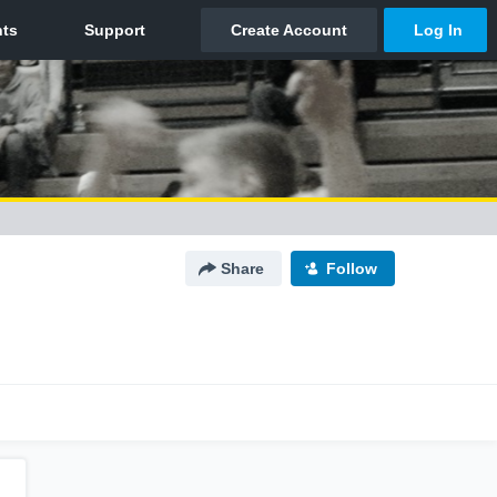
Share
Follow