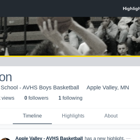
ton
 School - AVHS Boys Basketball
Apple Valley, MN
t view
s
0
follower
s
1
following
Timeline
Highlights
About
Apple Valley - AVHS Basketball
has a new highlight.
—