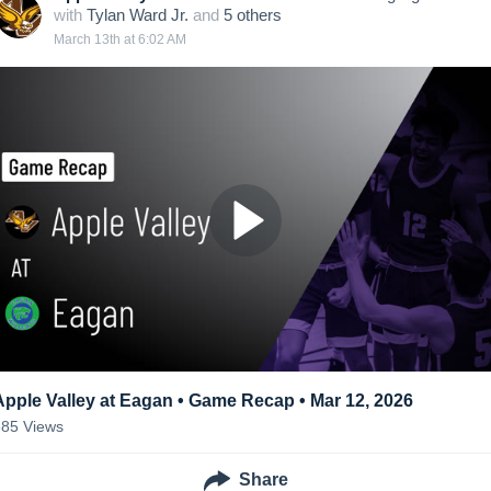
with
Tylan Ward Jr.
and
5
other
s
March 13th at 6:02 AM
Apple Valley at Eagan • Game Recap • Mar 12, 2026
385
Views
Share