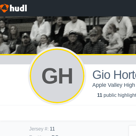
GH
Gio Hor
Apple Valley High
11
public highligh
Jersey #
:
11