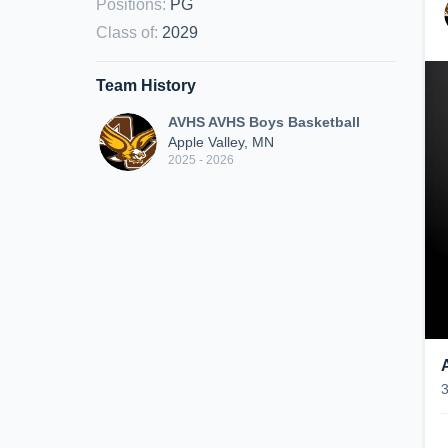
Positions
:
PG
Class of
:
2029
Team History
AVHS AVHS Boys Basketball
Apple Valley, MN
2025 - 2026