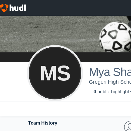
MS
Mya Sha
Gregori High Schoo
0
public highlight
Team History