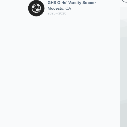
GHS Girls' Varsity Soccer
Modesto, CA
2025 - 2026