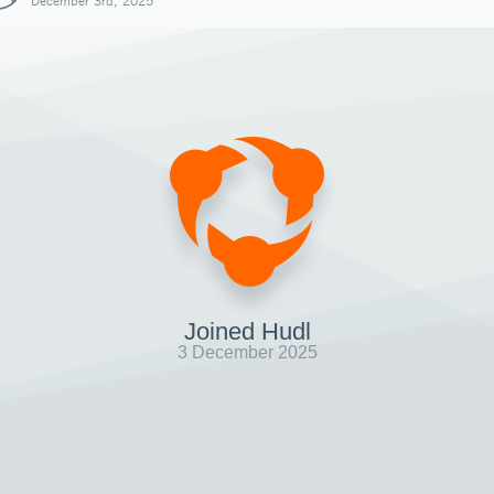
December 3rd, 2025
Joined Hudl
3 December 2025