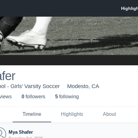
fer
l - Girls' Varsity Soccer
Modesto, CA
 view
s
0
follower
s
5
following
Timeline
Highlights
About
Mya Shafer