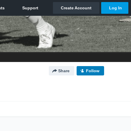
Share
Follow