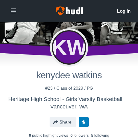
KW
kenydee watkins
#23 / Class of 2029 / PG
Heritage High School - Girls Varsity Basketball
Vancouver, WA
Share
0
public highlight view
s
0
follower
s
5
following