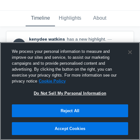
Timeline
Highlights
About
kenydee watkins
has a new highlight.
—
KW
with
kenydee watkins
December 14th, 2025
We process your personal information to measure and
improve our sites and service, to assist our marketing
campaigns and to provide personalised content and
advertising. By clicking the button on the right, you can
exercise your privacy rights. For more information see our
privacy notice
Cookie Policy
Do Not Sell My Personal Information
Reject All
Accept Cookies
2 Steals vs Battle Ground