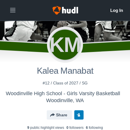
All
Years
KM
Kalea Manabat
#12 / Class of 2027 / SG
Woodinville High School - Girls Varsity Basketball
Woodinville, WA
Share
9
public highlight view
s
0
follower
s
6
following