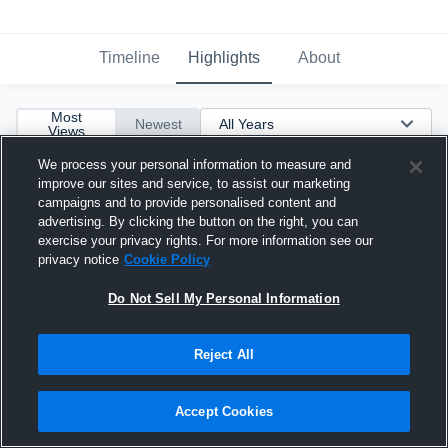
Timeline
Highlights
About
Most
Newest
Views
We process your personal information to measure and
improve our sites and service, to assist our marketing
campaigns and to provide personalised content and
advertising. By clicking the button on the right, you can
exercise your privacy rights. For more information see our
privacy notice
Cookie Policy
Do Not Sell My Personal Information
Reject All
Accept Cookies
2 Three Pointers vs Eastlake