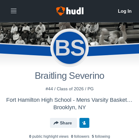
BS
Braitling Severino
#44 / Class of 2026 / PG
Fort Hamilton High School - Mens Varsity Basketball
Brooklyn, NY
Share
0
public highlight view
s
0
follower
s
5
following