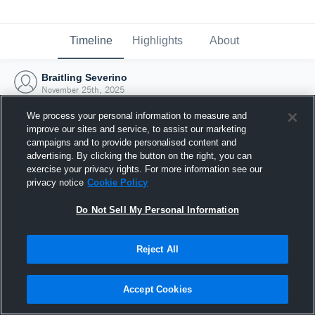
Timeline
Highlights
About
Braitling Severino
November 25th, 2025
We process your personal information to measure and
improve our sites and service, to assist our marketing
campaigns and to provide personalised content and
advertising. By clicking the button on the right, you can
exercise your privacy rights. For more information see our
privacy notice
Cookie Policy
Do Not Sell My Personal Information
Reject All
Joined Hudl
Accept Cookies
25 November 2025