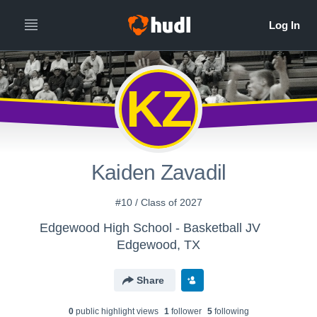
KZ
Kaiden Zavadil
#10 / Class of 2027
Edgewood High School - Basketball JV
Edgewood, TX
Share
0
public highlight view
s
1
follower
5
following