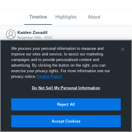
Timeline
Highlights
About
Kaiden Zavadil
November 25th, 2025
We process your personal information to measure and
improve our sites and service, to assist our marketing
campaigns and to provide personalised content and
advertising. By clicking the button on the right, you can
exercise your privacy rights. For more information see our
privacy notice
Cookie Policy
Do Not Sell My Personal Information
Reject All
Joined Hudl
Accept Cookies
25 November 2025