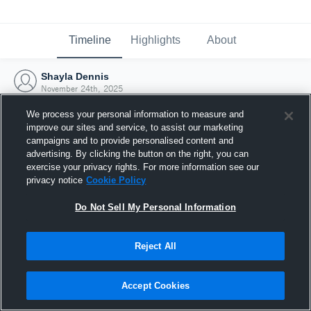
Timeline
Highlights
About
Shayla Dennis
November 24th, 2025
We process your personal information to measure and
improve our sites and service, to assist our marketing
campaigns and to provide personalised content and
advertising. By clicking the button on the right, you can
exercise your privacy rights. For more information see our
privacy notice
Cookie Policy
Do Not Sell My Personal Information
Reject All
Joined Hudl
Accept Cookies
24 November 2025