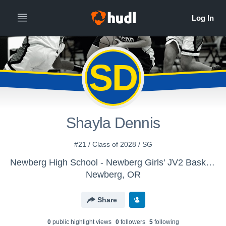
SD
Shayla Dennis
#21 / Class of 2028 / SG
Newberg High School - Newberg Girls' JV2 Basketball
Newberg, OR
Share
0
public highlight view
s
0
follower
s
5
following