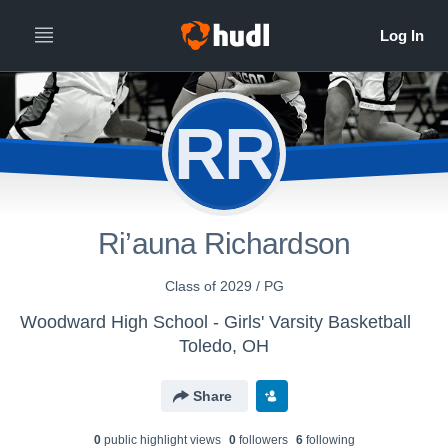
RR
Ri’auna Richardson
Class of 2029 / PG
Woodward High School - Girls' Varsity Basketball
Toledo, OH
Share
0
public highlight view
s
0
follower
s
6
following