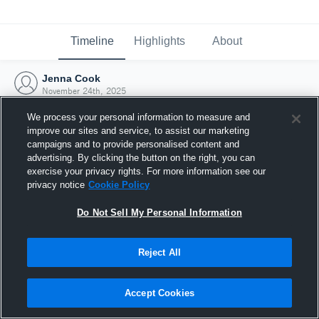
Timeline
Highlights
About
Jenna Cook
November 24th, 2025
We process your personal information to measure and
improve our sites and service, to assist our marketing
campaigns and to provide personalised content and
advertising. By clicking the button on the right, you can
exercise your privacy rights. For more information see our
privacy notice
Cookie Policy
Do Not Sell My Personal Information
Reject All
Joined Hudl
Accept Cookies
24 November 2025