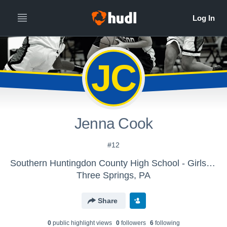
JC
Jenna Cook
#12
Southern Huntingdon County High School - Girls Basketball (Jr. High)
Three Springs, PA
Share
0
public highlight view
s
0
follower
s
6
following