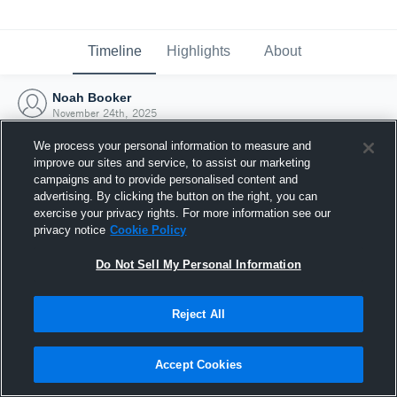
Timeline
Highlights
About
Noah Booker
November 24th, 2025
We process your personal information to measure and
improve our sites and service, to assist our marketing
campaigns and to provide personalised content and
advertising. By clicking the button on the right, you can
exercise your privacy rights. For more information see our
privacy notice
Cookie Policy
Do Not Sell My Personal Information
Reject All
Joined Hudl
Accept Cookies
24 November 2025