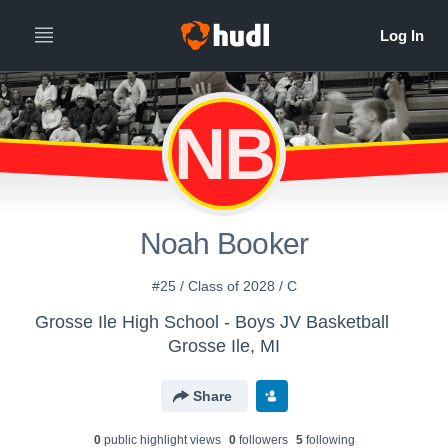
NB
Noah Booker
#25 / Class of 2028 / C
Grosse Ile High School - Boys JV Basketball
Grosse Ile, MI
Share
0
public highlight view
s
0
follower
s
5
following