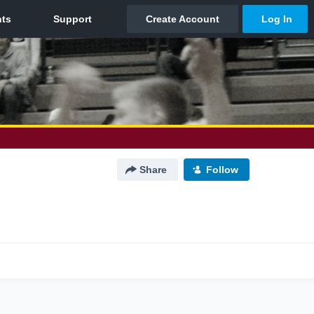
Share
Follow