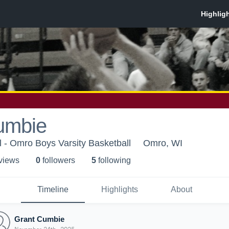
umbie
 - Omro Boys Varsity Basketball
Omro, WI
 view
s
0
follower
s
5
following
Timeline
Highlights
About
Grant Cumbie