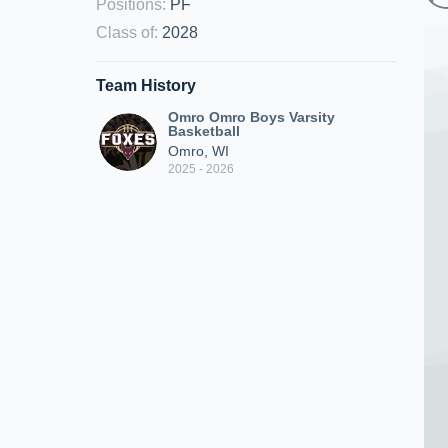
Positions
:
PF
Class of
:
2028
Team History
Omro Omro Boys Varsity
Basketball
Omro, WI
2025 - 2026