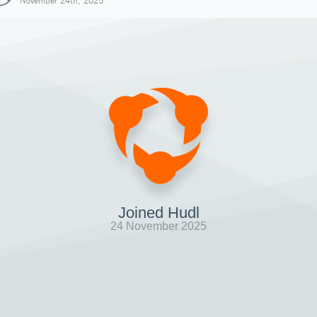
November 24th, 2025
Joined Hudl
24 November 2025