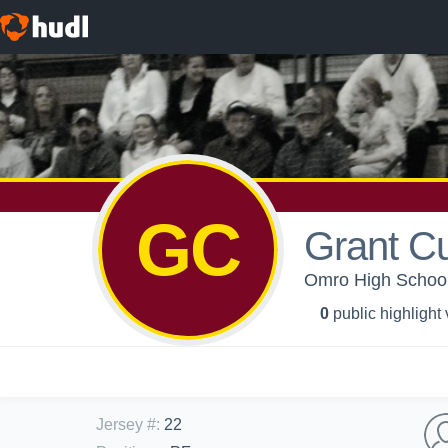
GC
Grant C
Omro High School
0
public highlight
Jersey #
:
22