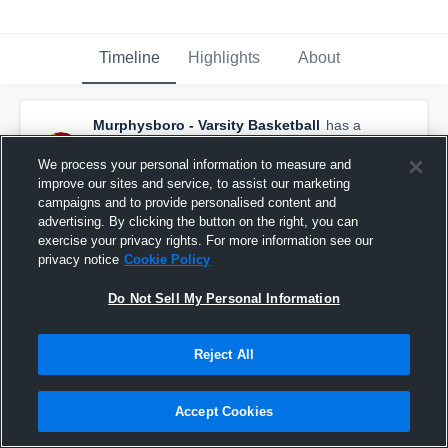
Timeline
Highlights
About
Murphysboro - Varsity Basketball
has a
new highlight.
— with
Rori L Jones
and
4
other
s
We process your personal information to measure and
February 4th at 4:45 AM
improve our sites and service, to assist our marketing
campaigns and to provide personalised content and
advertising. By clicking the button on the right, you can
exercise your privacy rights. For more information see our
privacy notice
Cookie Policy
Do Not Sell My Personal Information
Reject All
Accept Cookies