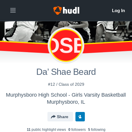
DSB
Da’ Shae Beard
#12 / Class of 2029
Murphysboro High School - Girls Varsity Basketball
Murphysboro, IL
Share
11
public highlight view
s
0
follower
s
5
following