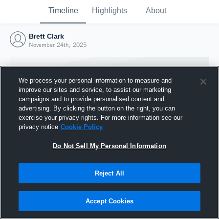
Timeline
Highlights
About
Brett Clark
November 24th, 2025
We process your personal information to measure and
improve our sites and service, to assist our marketing
campaigns and to provide personalised content and
advertising. By clicking the button on the right, you can
exercise your privacy rights. For more information see our
privacy notice
Cookie Policy
Do Not Sell My Personal Information
Reject All
Joined Hudl
24 November 2025
Accept Cookies