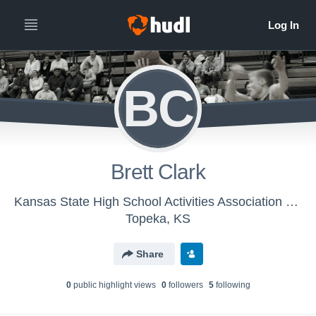
BC
Brett Clark
Kansas State High School Activities Association - KSHSAA Mens Basketball
Topeka, KS
Share
0
public highlight view
s
0
follower
s
5
following