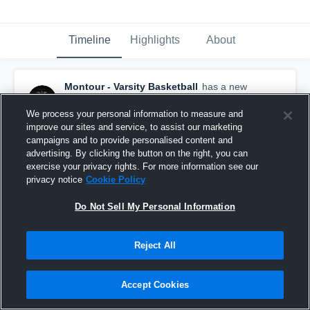
Timeline
Highlights
About
Montour - Varsity Basketball
has a new
highlight.
— with
Robert Schmitt
and
4
other
s
December 17th, 2025
We process your personal information to measure and
improve our sites and service, to assist our marketing
campaigns and to provide personalised content and
advertising. By clicking the button on the right, you can
exercise your privacy rights. For more information see our
privacy notice
Cookie Policy
Do Not Sell My Personal Information
Reject All
Accept Cookies
Montour vs Chartiers Valley Game Highlights -