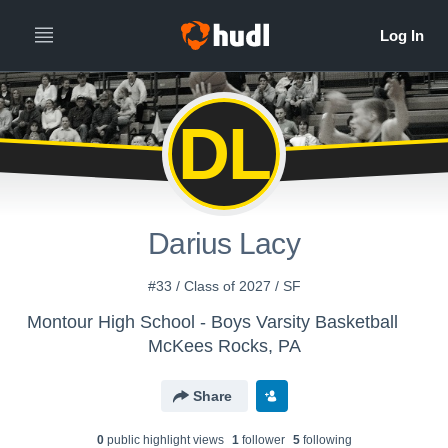
DL
Darius Lacy
#33 / Class of 2027 / SF
Montour High School - Boys Varsity Basketball
McKees Rocks, PA
Share
0
public highlight view
s
1
follower
5
following