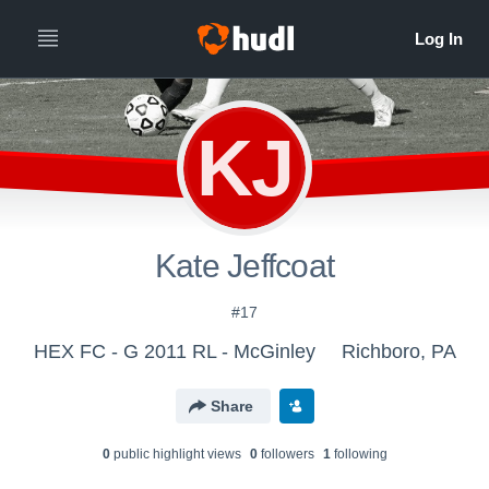
KJ
Kate Jeffcoat
#17
HEX FC - G 2011 RL - McGinley
Richboro, PA
Share
0
public highlight view
s
0
follower
s
1
following