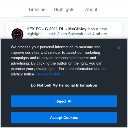
Timeline
Highlights
About
HEX FC - G 2011 RL - McGinley
has a new
highlight.
— with
Jules Spiewak
and
4
other
s
May 25th at 7:06 PM
We process your personal information to measure and
improve our sites and service, to assist our marketing
campaigns and to provide personalised content and
advertising. By clicking the button on the right, you can
exercise your privacy rights. For more information see our
privacy notice
Cookie Policy
Do Not Sell My Personal Information
Reject All
Accept Cookies
HEX FC vs FC Stars • Game Recap • May 23, 2026
10
Views