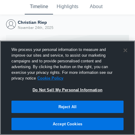
Timeline
Highlights
About
Christian Riep
November 24th, 2025
We process your personal information to measure and
improve our sites and service, to assist our marketing
campaigns and to provide personalised content and
advertising. By clicking the button on the right, you can
exercise your privacy rights. For more information see our
privacy notice
Cookie Policy
Do Not Sell My Personal Information
Reject All
Joined Hudl
24 November 2025
Accept Cookies