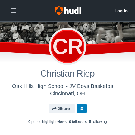
CR
Christian Riep
Oak Hills High School - JV Boys Basketball
Cincinnati, OH
Share
0
public highlight view
s
0
follower
s
5
following