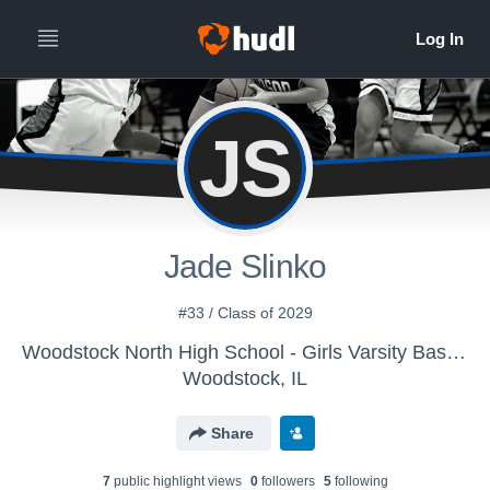
JS
Jade Slinko
#33 / Class of 2029
Woodstock North High School - Girls Varsity Basketball
Woodstock, IL
Share
7
public highlight view
s
0
follower
s
5
following