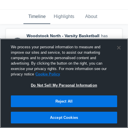
Timeline
Highlights
About
Woodstock North - Varsity Basketball
has
a new highlight.
— with
Abbey Ward
and
5
other
s
We process your personal information to measure and
February 19th at 7:22 PM
improve our sites and service, to assist our marketing
campaigns and to provide personalised content and
advertising. By clicking the button on the right, you can
exercise your privacy rights. For more information see our
privacy notice
Cookie Policy
Do Not Sell My Personal Information
Reject All
Accept Cookies