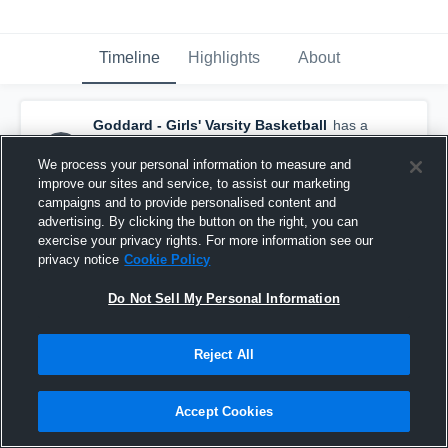
Timeline
Highlights
About
Goddard - Girls' Varsity Basketball
has a
new highlight.
— with
Aubrie Bolanos
and
5
other
s
We process your personal information to measure and
February 14th at 2:51 PM
improve our sites and service, to assist our marketing
campaigns and to provide personalised content and
advertising. By clicking the button on the right, you can
exercise your privacy rights. For more information see our
privacy notice
Cookie Policy
Do Not Sell My Personal Information
Reject All
Accept Cookies