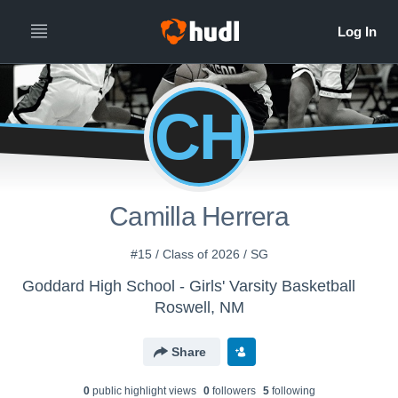
CH
Camilla Herrera
#15 / Class of 2026 / SG
Goddard High School - Girls' Varsity Basketball
Roswell, NM
Share
0
public highlight view
s
0
follower
s
5
following