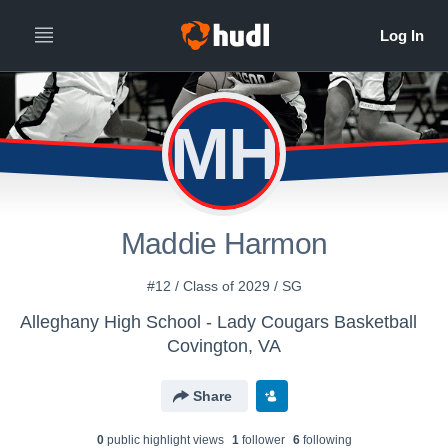
MH
Maddie Harmon
#12 / Class of 2029 / SG
Alleghany High School - Lady Cougars Basketball
Covington, VA
Share
0
public highlight view
s
1
follower
6
following