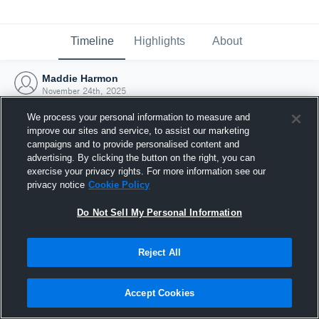
Timeline
Highlights
About
Maddie Harmon
November 24th, 2025
We process your personal information to measure and
improve our sites and service, to assist our marketing
campaigns and to provide personalised content and
advertising. By clicking the button on the right, you can
exercise your privacy rights. For more information see our
privacy notice
Cookie Policy
Do Not Sell My Personal Information
Reject All
Joined Hudl
Accept Cookies
24 November 2025