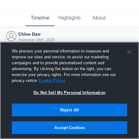
Timeline
Highlights
About
Chloe Darr
November 24th, 2025
We process your personal information to measure and
improve our sites and service, to assist our marketing
campaigns and to provide personalised content and
advertising. By clicking the button on the right, you can
exercise your privacy rights. For more information see our
privacy notice
Cookie Policy
Do Not Sell My Personal Information
Reject All
Joined Hudl
Accept Cookies
24 November 2025