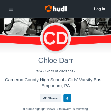
CD
Chloe Darr
#34 / Class of 2029 / SG
Cameron County High School - Girls' Varsity Basketball
Emporium, PA
Share
0
public highlight view
s
0
follower
s
5
following