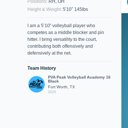
Positions
:
RH, OH
Height & Weight
:
5'10" 145lbs
I am a 5’10” volleyball player who
competes as a middle blocker and pin
hitter. I bring versatility to the court,
contributing both offensively and
defensively at the net.
Team History
PVA Peak Volleyball Academy 16
Black
Fort Worth, TX
2025