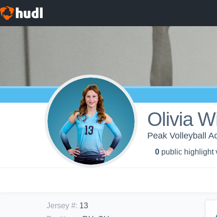
Olivia W
Peak Volleyball 
0
public highlight
Jersey #
:
13