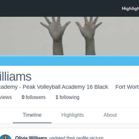
illiams
Academy - Peak Volleyball Academy 16 Black
Fort Wort
 view
s
0
follower
s
1
following
Timeline
Highlights
About
Olivia Williams
updated their profile picture.