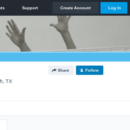
Share
Follow
h, TX