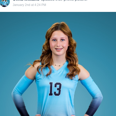
January 2nd at 4:24 PM