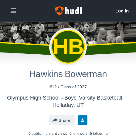
HB
Hawkins Bowerman
#12 / Class of 2027
Olympus High School - Boys' Varsity Basketball
Holladay, UT
Share
0
public highlight view
s
0
follower
s
5
following