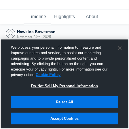
Timeline
Highlights
About
Hawkins Bowerman
November 24th, 2025
We process your personal information to measure and
improve our sites and service, to assist our marketing
campaigns and to provide personalised content and
advertising. By clicking the button on the right, you can
exercise your privacy rights. For more information see our
privacy notice
Cookie Policy
Do Not Sell My Personal Information
Reject All
Joined Hudl
Accept Cookies
24 November 2025