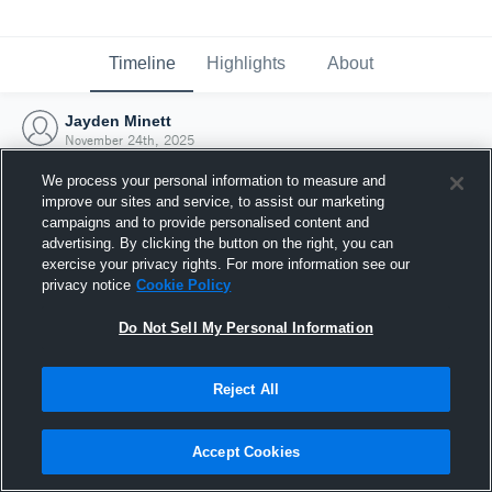
Timeline
Highlights
About
Jayden Minett
November 24th, 2025
We process your personal information to measure and
improve our sites and service, to assist our marketing
campaigns and to provide personalised content and
advertising. By clicking the button on the right, you can
exercise your privacy rights. For more information see our
privacy notice
Cookie Policy
Do Not Sell My Personal Information
Reject All
Joined Hudl
Accept Cookies
24 November 2025