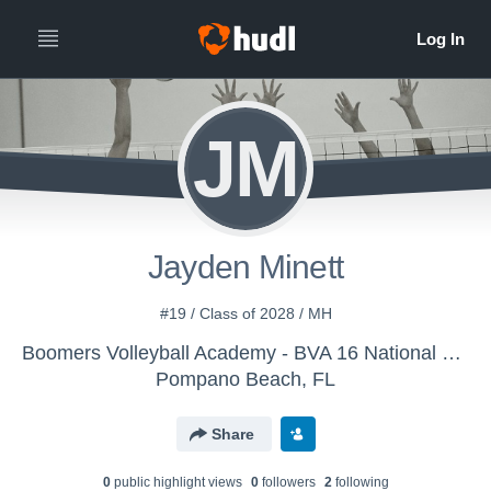
JM
Jayden Minett
#19 / Class of 2028 / MH
Boomers Volleyball Academy - BVA 16 National John
Pompano Beach, FL
Share
0
public highlight view
s
0
follower
s
2
following