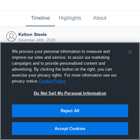
Timeline
Highlights
About
Kelton Steele
November 24th, 2025
We process your personal information to measure and
improve our sites and service, to assist our marketing
campaigns and to provide personalised content and
advertising. By clicking the button on the right, you can
exercise your privacy rights. For more information see our
privacy notice
Cookie Policy
Do Not Sell My Personal Information
Reject All
Joined Hudl
Accept Cookies
24 November 2025