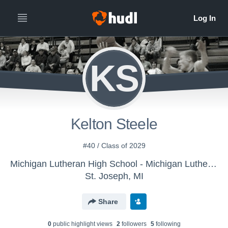
KS
Kelton Steele
#40 / Class of 2029
Michigan Lutheran High School - Michigan Lutheran Boys' JV Basketball
St. Joseph, MI
Share
0
public highlight view
s
2
follower
s
5
following