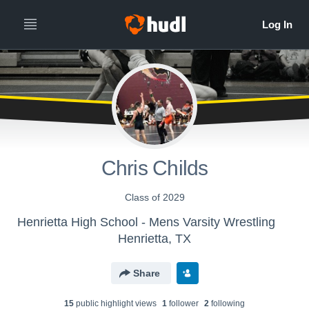
Chris Childs
Class of 2029
Henrietta High School - Mens Varsity Wrestling
Henrietta, TX
Share
15
public highlight view
s
1
follower
2
following