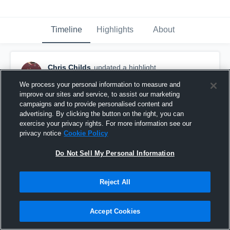
Timeline
Highlights
About
Chris Childs
updated a highlight.
January 6th at 6:00 PM
We process your personal information to measure and
improve our sites and service, to assist our marketing
campaigns and to provide personalised content and
advertising. By clicking the button on the right, you can
exercise your privacy rights. For more information see our
privacy notice
Cookie Policy
Do Not Sell My Personal Information
Reject All
Accept Cookies
Coronado High School