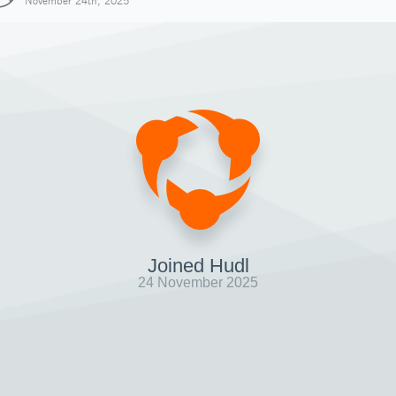
November 24th, 2025
Joined Hudl
24 November 2025