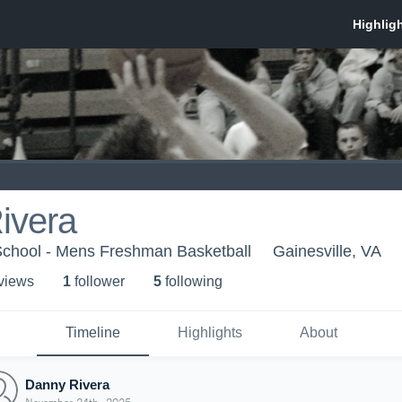
ivera
 School - Mens Freshman Basketball
Gainesville, VA
 view
s
1
follower
5
following
Timeline
Highlights
About
Danny Rivera