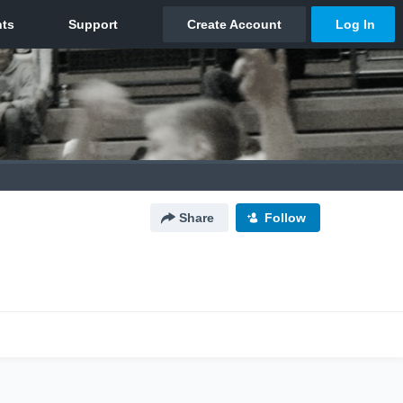
Share
Follow