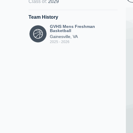
Class of
:
2029
Team History
GVHS Mens Freshman
Basketball
Gainesville, VA
2025 - 2026