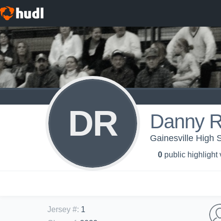
DR
Danny R
Gainesville High
0
public highlight
Jersey #
:
1