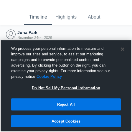
Timeline
Highlights
About
Juha Park
November 24th, 2025
We process your personal information to measure and
improve our sites and service, to assist our marketing
campaigns and to provide personalised content and
advertising. By clicking the button on the right, you can
exercise your privacy rights. For more information see our
privacy notice
Cookie Policy
Do Not Sell My Personal Information
Reject All
Joined Hudl
Accept Cookies
24 November 2025