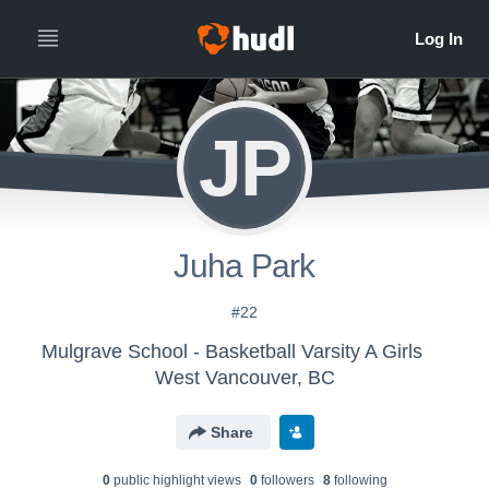
JP
Juha Park
#22
Mulgrave School - Basketball Varsity A Girls
West Vancouver, BC
Share
0
public highlight view
s
0
follower
s
8
following