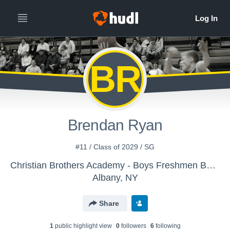
BR
Brendan Ryan
#11 / Class of 2029 / SG
Christian Brothers Academy - Boys Freshmen Basketball
Albany, NY
Share
1
public highlight view
0
follower
s
6
following