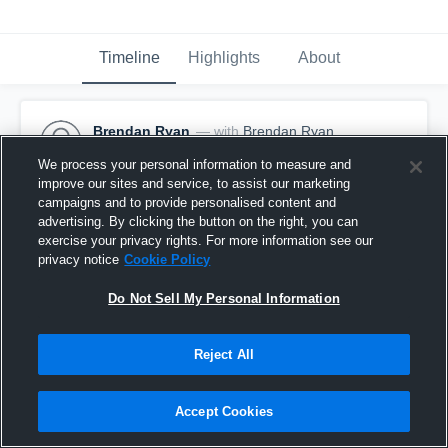
Timeline
Highlights
About
Brendan Ryan
— with
Brendan Ryan
January 2nd at 7:42 PM
We process your personal information to measure and
improve our sites and service, to assist our marketing
Pinned
campaigns and to provide personalised content and
advertising. By clicking the button on the right, you can
exercise your privacy rights. For more information see our
privacy notice
Cookie Policy
Do Not Sell My Personal Information
Reject All
Accept Cookies