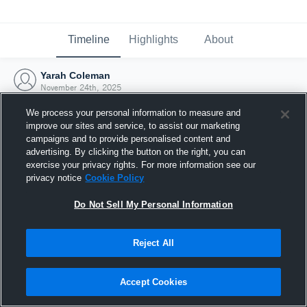
Timeline
Highlights
About
Yarah Coleman
November 24th, 2025
We process your personal information to measure and
improve our sites and service, to assist our marketing
campaigns and to provide personalised content and
advertising. By clicking the button on the right, you can
exercise your privacy rights. For more information see our
privacy notice
Cookie Policy
Do Not Sell My Personal Information
Reject All
Joined Hudl
Accept Cookies
24 November 2025