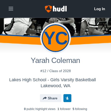
YC
Yarah Coleman
#12 / Class of 2028
Lakes High School - Girls Varsity Basketball
Lakewood, WA
Share
0
public highlight view
s
1
follower
5
following