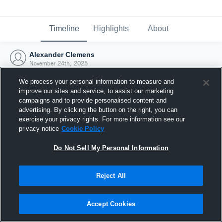
Timeline
Highlights
About
Alexander Clemens
November 24th, 2025
We process your personal information to measure and
improve our sites and service, to assist our marketing
campaigns and to provide personalised content and
advertising. By clicking the button on the right, you can
exercise your privacy rights. For more information see our
privacy notice
Cookie Policy
Do Not Sell My Personal Information
Reject All
Joined Hudl
Accept Cookies
24 November 2025