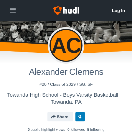
AC
Alexander Clemens
#20 / Class of 2029 / SG, SF
Towanda High School - Boys Varsity Basketball
Towanda, PA
Share
0
public highlight view
s
0
follower
s
5
following