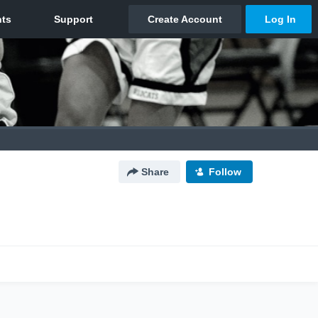
Share
Follow