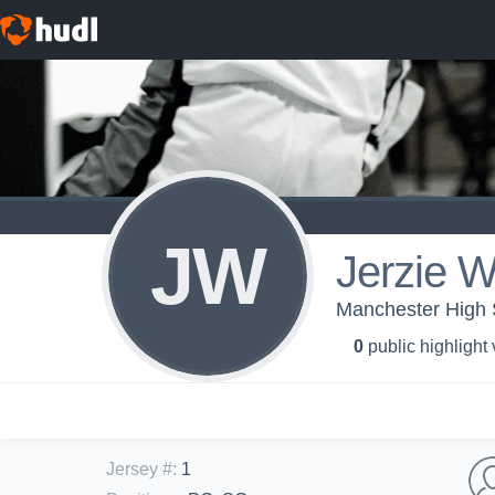
JW
Jerzie W
Manchester High S
0
public highlight
Jersey #
:
1