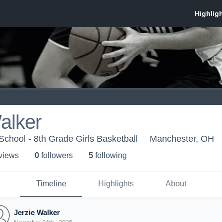
alker
chool - 8th Grade Girls Basketball
Manchester, OH
 view
s
0
follower
s
5
following
Timeline
Highlights
About
Jerzie Walker