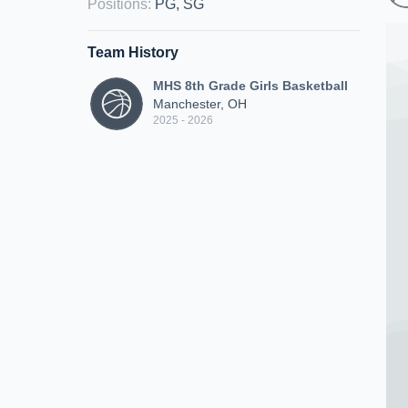
Positions
:
PG, SG
Team History
MHS 8th Grade Girls Basketball
Manchester, OH
2025 - 2026