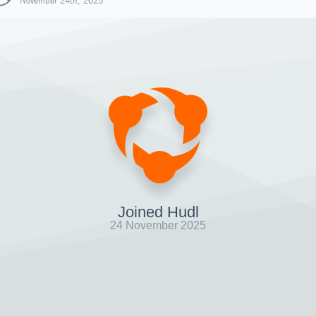
November 24th, 2025
Joined Hudl
24 November 2025