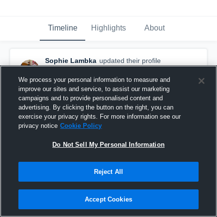
Timeline
Highlights
About
Sophie Lambka
updated their profile
picture.
January 20th at 11:59 PM
We process your personal information to measure and
improve our sites and service, to assist our marketing
campaigns and to provide personalised content and
advertising. By clicking the button on the right, you can
exercise your privacy rights. For more information see our
privacy notice
Cookie Policy
Do Not Sell My Personal Information
Reject All
Accept Cookies