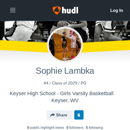
Sophie Lambka
#4 / Class of 2029 / PG
Keyser High School - Girls Varsity Basketball
Keyser, WV
Share
0
public highlight view
s
0
follower
s
5
following