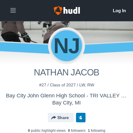
NJ
NATHAN JACOB
#27 / Class of 2027 / LW, RW
Bay City John Glenn High School - TRI VALLEY THUNDER
Bay City, MI
Share
0
public highlight view
s
0
follower
s
1
following