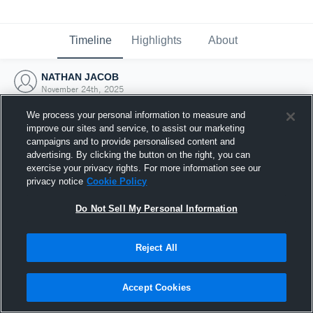
Timeline
Highlights
About
NATHAN JACOB
November 24th, 2025
We process your personal information to measure and
improve our sites and service, to assist our marketing
campaigns and to provide personalised content and
advertising. By clicking the button on the right, you can
exercise your privacy rights. For more information see our
privacy notice
Cookie Policy
Do Not Sell My Personal Information
Reject All
Joined Hudl
Accept Cookies
24 November 2025