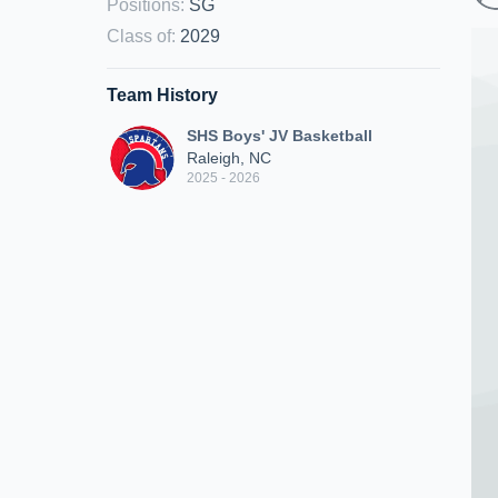
Positions
:
SG
Class of
:
2029
Team History
SHS Boys' JV Basketball
Raleigh, NC
2025 - 2026