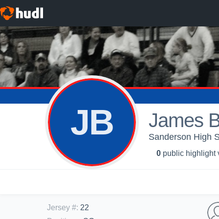
JB
James B
Sanderson High Sc
0
public highlight
Jersey #
:
22