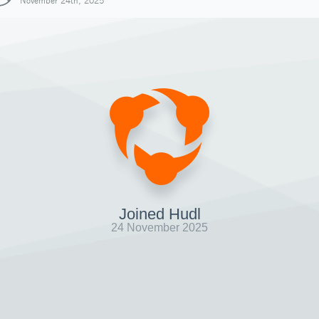
November 24th, 2025
Joined Hudl
24 November 2025