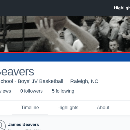
eavers
hool - Boys' JV Basketball
Raleigh, NC
 view
s
0
follower
s
5
following
Timeline
Highlights
About
James Beavers