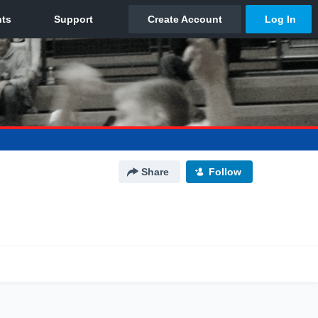
Share
Follow