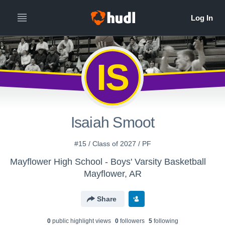
IS
Isaiah Smoot
#15 / Class of 2027 / PF
Mayflower High School - Boys' Varsity Basketball
Mayflower, AR
Share
0
public highlight view
s
0
follower
s
5
following