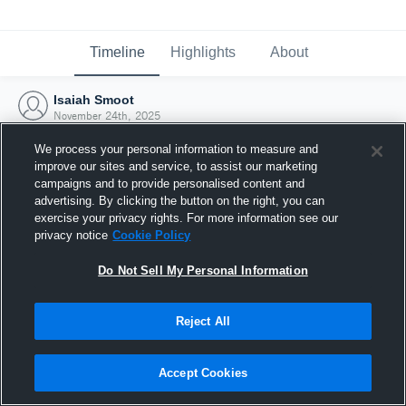
Timeline
Highlights
About
Isaiah Smoot
November 24th, 2025
We process your personal information to measure and
improve our sites and service, to assist our marketing
campaigns and to provide personalised content and
advertising. By clicking the button on the right, you can
exercise your privacy rights. For more information see our
privacy notice
Cookie Policy
Do Not Sell My Personal Information
Reject All
Joined Hudl
Accept Cookies
24 November 2025