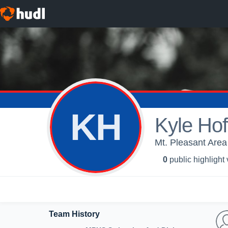
KH
Kyle Hof
Mt. Pleasant Are
0
public highlight
Team History