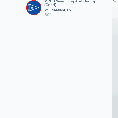
MPHS Swimming And Diving
(Coed)
Mt. Pleasant, PA
2021