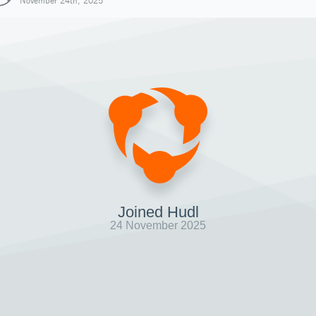
November 24th, 2025
Joined Hudl
24 November 2025