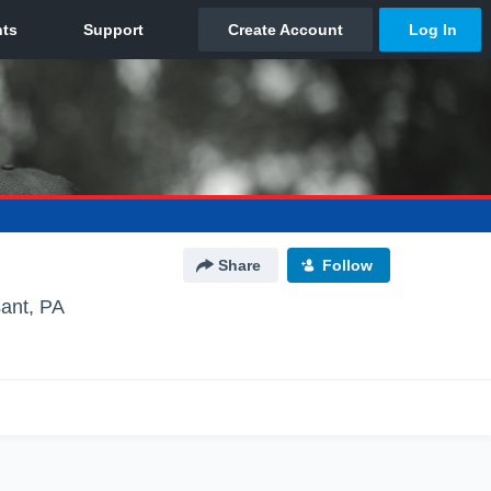
Share
Follow
sant, PA