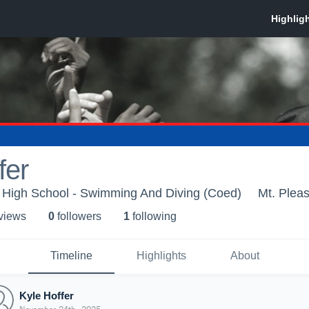
fer
a High School - Swimming And Diving (Coed)
Mt. Plea
 view
s
0
follower
s
1
following
Timeline
Highlights
About
Kyle Hoffer