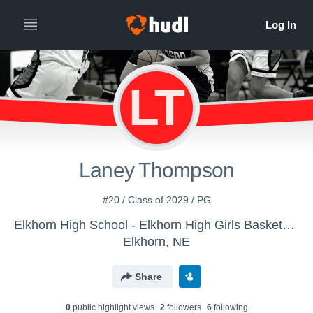
LT
Laney Thompson
#20 / Class of 2029 / PG
Elkhorn High School - Elkhorn High Girls Basketball
Elkhorn, NE
Share
0
public highlight view
s
2
follower
s
6
following