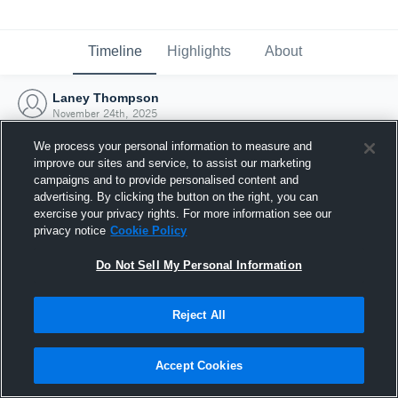
Timeline
Highlights
About
Laney Thompson
November 24th, 2025
We process your personal information to measure and
improve our sites and service, to assist our marketing
campaigns and to provide personalised content and
advertising. By clicking the button on the right, you can
exercise your privacy rights. For more information see our
privacy notice
Cookie Policy
Do Not Sell My Personal Information
Reject All
Joined Hudl
Accept Cookies
24 November 2025