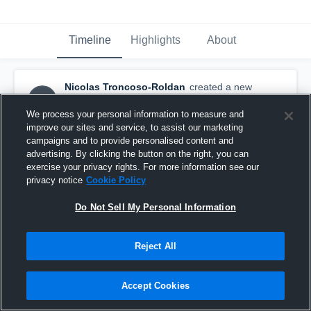
Timeline
Highlights
About
Nicolas Troncoso-Roldan
created a new
NT
highlight.
November 30th, 2025
We process your personal information to measure and
improve our sites and service, to assist our marketing
campaigns and to provide personalised content and
advertising. By clicking the button on the right, you can
exercise your privacy rights. For more information see our
privacy notice
Cookie Policy
Do Not Sell My Personal Information
Reject All
Accept Cookies
Highlights