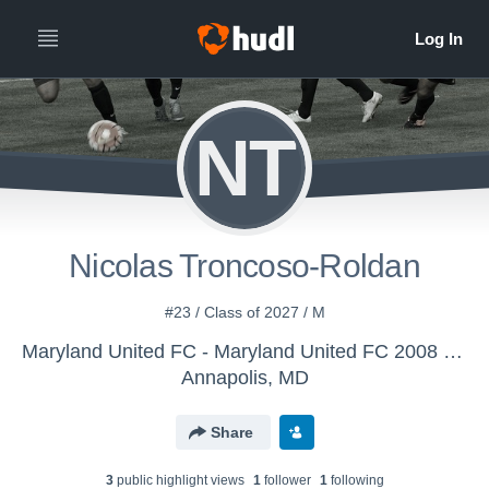
NT
Nicolas Troncoso-Roldan
#23 / Class of 2027 / M
Maryland United FC - Maryland United FC 2008 Boys Premier
Annapolis, MD
Share
3
public highlight view
s
1
follower
1
following