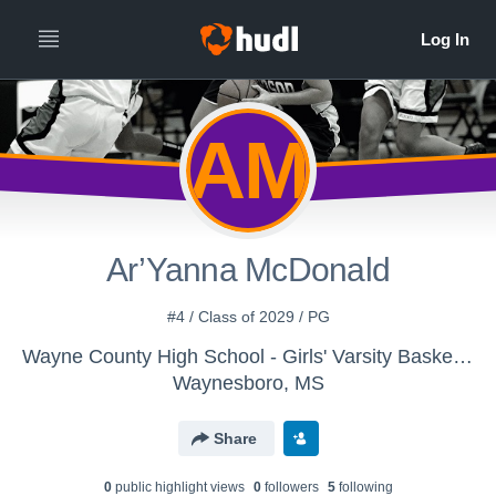
AM
Ar’Yanna McDonald
#4 / Class of 2029 / PG
Wayne County High School - Girls' Varsity Basketball
Waynesboro, MS
Share
0
public highlight view
s
0
follower
s
5
following