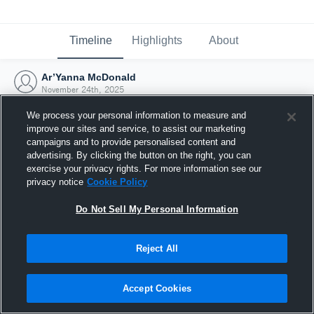
Timeline
Highlights
About
Ar’Yanna McDonald
November 24th, 2025
We process your personal information to measure and
improve our sites and service, to assist our marketing
campaigns and to provide personalised content and
advertising. By clicking the button on the right, you can
exercise your privacy rights. For more information see our
privacy notice
Cookie Policy
Do Not Sell My Personal Information
Reject All
Joined Hudl
Accept Cookies
24 November 2025