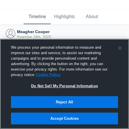
Timeline
Highlights
About
Meagher Cooper
November 24th, 2025
We process your personal information to measure and
improve our sites and service, to assist our marketing
campaigns and to provide personalised content and
advertising. By clicking the button on the right, you can
exercise your privacy rights. For more information see our
privacy notice
Cookie Policy
Do Not Sell My Personal Information
Reject All
Joined Hudl
Accept Cookies
24 November 2025