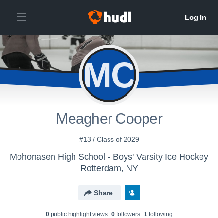
MC
Meagher Cooper
#13 / Class of 2029
Mohonasen High School - Boys' Varsity Ice Hockey
Rotterdam, NY
Share
0
public highlight view
s
0
follower
s
1
following