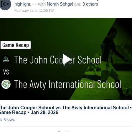
highlight.
— with
Norah Sehgal
and
3
other
s
February 1st at 11:55 PM
The John Cooper School vs The Awty International School •
Game Recap • Jan 28, 2026
25
Views