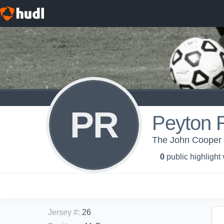
PR
Peyton 
The John Cooper S
0
public highlight
Jersey #
:
26