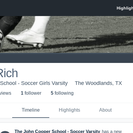
Rich
chool - Soccer Girls Varsity
The Woodlands, TX
 view
s
1
follower
5
following
Timeline
Highlights
About
The John Cooper School - Soccer Varsity
has a new