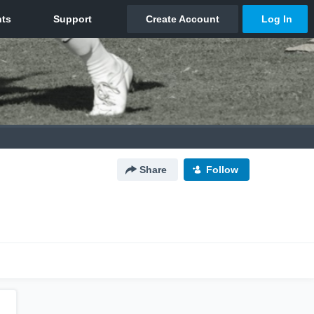
Share
Follow