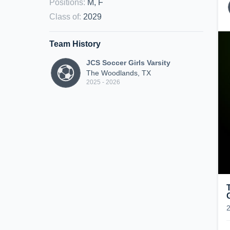
Positions
:
M, F
Class of
:
2029
Team History
JCS Soccer Girls Varsity
The Woodlands, TX
2025 - 2026