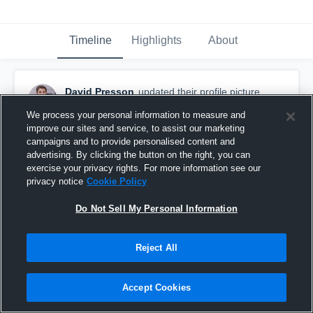
Timeline
Highlights
About
David Presson
updated their profile picture.
November 22nd, 2025
We process your personal information to measure and
improve our sites and service, to assist our marketing
campaigns and to provide personalised content and
advertising. By clicking the button on the right, you can
exercise your privacy rights. For more information see our
privacy notice
Cookie Policy
Do Not Sell My Personal Information
Reject All
Accept Cookies