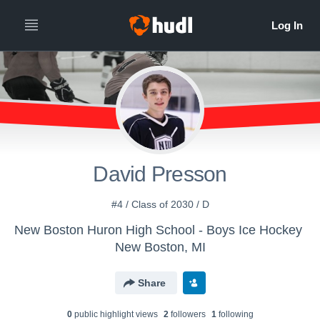
David Presson
#4 / Class of 2030 / D
New Boston Huron High School - Boys Ice Hockey
New Boston, MI
Share
0
public highlight view
s
2
follower
s
1
following