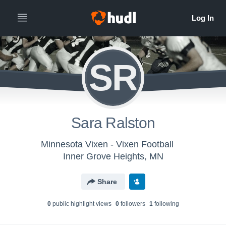
SR
Sara Ralston
Minnesota Vixen - Vixen Football
Inner Grove Heights, MN
Share
0
public highlight view
s
0
follower
s
1
following