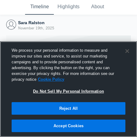
Timeline
Highlights
About
Sara Ralston
November 19th, 2025
We process your personal information to measure and
improve our sites and service, to assist our marketing
campaigns and to provide personalised content and
advertising. By clicking the button on the right, you can
exercise your privacy rights. For more information see our
privacy notice
Cookie Policy
Do Not Sell My Personal Information
Reject All
Joined Hudl
19 November 2025
Accept Cookies